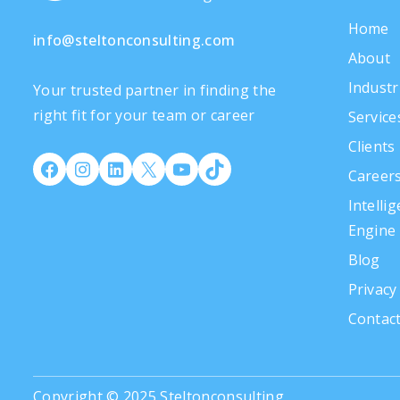
Home
info@steltonconsulting.com
About
Industr
Your trusted partner in finding the
right fit for your team or career
Service
Clients
Career
Intelli
Engine
Blog
Privacy
Contac
Copyright © 2025 Steltonconsulting