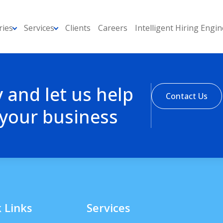
ries
Services
Clients
Careers
Intelligent Hiring Engin
y and let us help
Contact Us
 your business
 Links
Services