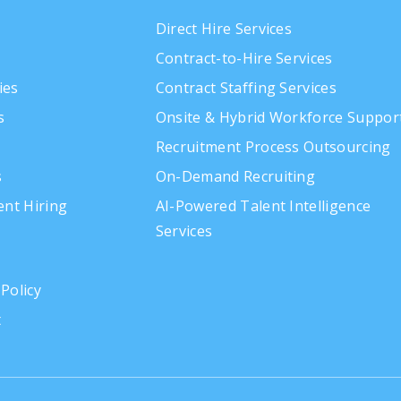
Direct Hire Services
Contract-to-Hire Services
ies
Contract Staffing Services
s
Onsite & Hybrid Workforce Suppor
Recruitment Process Outsourcing
s
On-Demand Recruiting
gent Hiring
AI-Powered Talent Intelligence
Services
 Policy
t