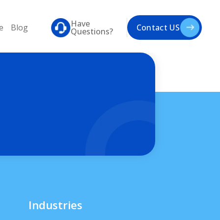
Have
e
Blog
Contact US
Questions?
Industries