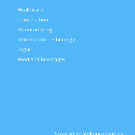
Healthcare
Construction
Manufacturing
t
Information Technology
Legal
Food And Beverages
Powered by Steltonconsulting