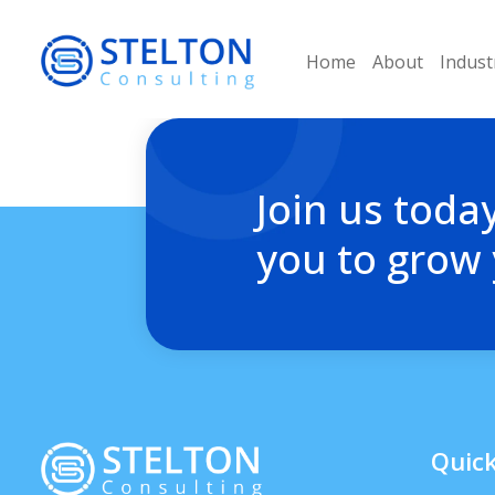
Home
About
Indust
Join us toda
you to grow
Quick