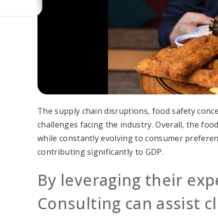
The supply chain disruptions, food safety conc
challenges facing the industry. Overall, the fo
while constantly evolving to consumer preferen
contributing significantly to GDP.
By leveraging their exp
Consulting can assist cl