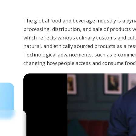
The global food and beverage industry is a dyna
processing, distribution, and sale of products wo
which reflects various culinary customs and cul
natural, and ethically sourced products as a re
Technological advancements, such as e-commer
changing how people access and consume food