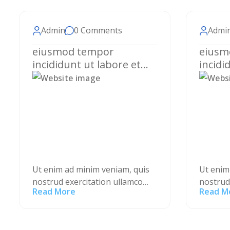
Admin
0 Comments
Admi
eiusmod tempor
eiusm
incididunt ut labore et
incidi
dolore magna aliqua.
dolore
Ut enim ad minim veniam, quis
Ut enim
nostrud exercitation ullamco
nostrud
Read More
Read M
laboris nisi ut aliquip ex ea
laboris 
commodo consequat. Duis aute
commodo
irure dolor in reprehenderit in
irure do