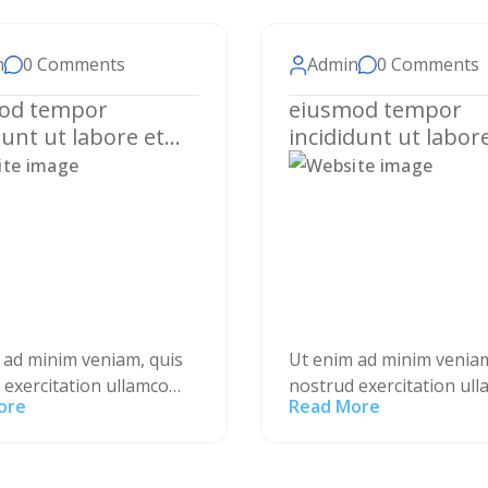
n
0 Comments
Admin
0 Comments
od tempor
eiusmod tempor
dunt ut labore et
incididunt ut labor
 magna aliqua.
dolore magna aliqu
 ad minim veniam, quis
Ut enim ad minim veniam
 exercitation ullamco
nostrud exercitation ul
ore
Read More
nisi ut aliquip ex ea
laboris nisi ut aliquip ex
 consequat. Duis aute
commodo consequat. Du
lor in reprehenderit in
irure dolor in reprehend