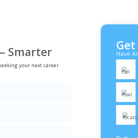
e velit esse cillum
voluptate velit esse cill
eu…
dolore eu…
Get
 — Smarter
Have An
 seeking your next career