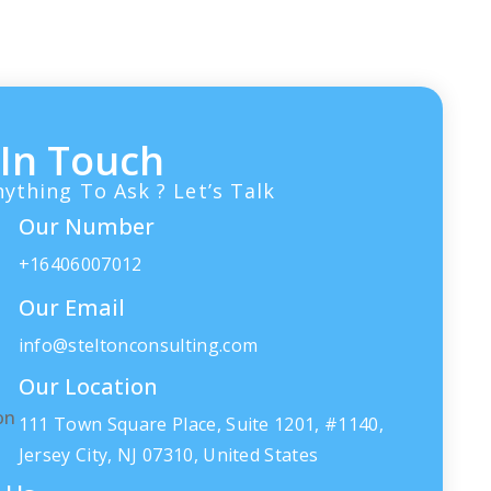
um
voluptate velit esse cillum
dolore eu…
 In Touch
ything To Ask ? Let’s Talk
Our Number
+16406007012
Our Email
info@steltonconsulting.com
Our Location
111 Town Square Place, Suite 1201, #1140,
Jersey City, NJ 07310, United States