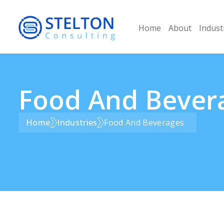
Home
About
Indust
Food And Bever
Home
Industries
Food And Beverages