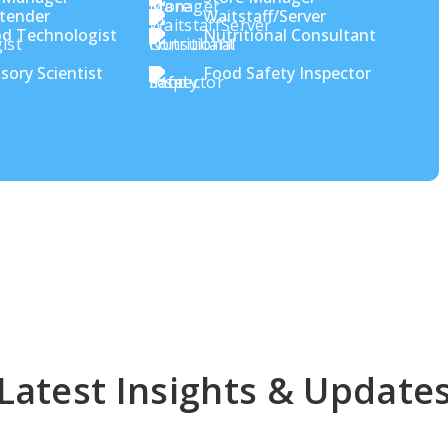
tender
Waitstaff/Server
d Technologist
Nutritional Consultant
sory Scientist
Food Safety Inspector
Latest Insights & Update