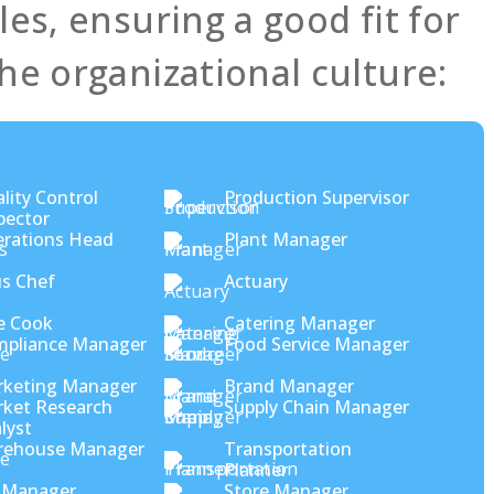
es, ensuring a good fit for
he organizational culture:
lity Control
Production Supervisor
pector
rations Head
Plant Manager
s Chef
Actuary
e Cook
Catering Manager
pliance Manager
Food Service Manager
keting Manager
Brand Manager
ket Research
Supply Chain Manager
lyst
rehouse Manager
Transportation
Planner
 Manager
Store Manager