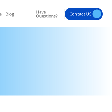
Have
e
Blog
Contact US
Questions?