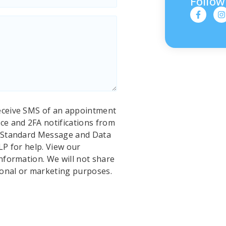
Follow
eceive SMS of an appointment
ce and 2FA notifications from
. Standard Message and Data
LP for help. View our
nformation. We will not share
ional or marketing purposes.