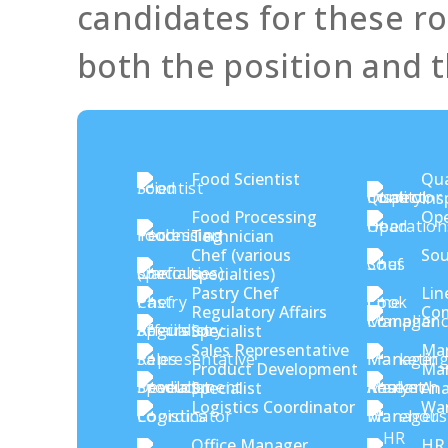
candidates for these rol
both the position and t
Food Scientist
Qua
Ins
Food Processing
Ope
Technician
Chef (various
Sou
specialties)
Pastry Chef
Lin
Regulatory Affairs
Com
Specialist
Sales Representative
Mar
Product Development
Mar
Specialist
Ana
Logistics Coordinator
Wa
Office Manager
HR