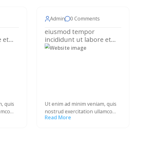
Admin
0 Comments
eiusmod tempor
e et
incididunt ut labore et
a.
dolore magna aliqua.
, quis
Ut enim ad minim veniam, quis
lamco
nostrud exercitation ullamco
Read More
 ea
laboris nisi ut aliquip ex ea
is aute
commodo consequat. Duis aute
erit in
irure dolor in reprehenderit in