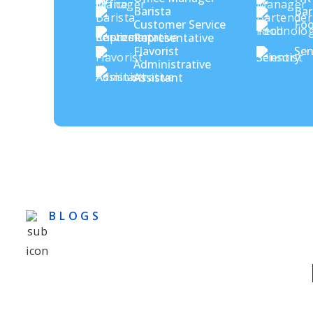
Barista
Bar
Customer Service
Foo
Representative
Flavorist
Sen
Administrative
Assistant
BLOGS