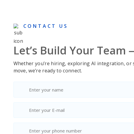
voluptate velit esse cillum
voluptat
dolore eu…
dolore 
CONTACT US
Let’s Build Your Team
Whether you’re hiring, exploring AI integration, or
move, we’re ready to connect.