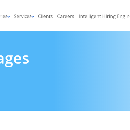
ries
Services
Clients
Careers
Intelligent Hiring Engin
ages