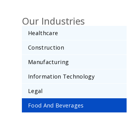
Our Industries
Healthcare
Construction
Manufacturing
Information Technology
Legal
Food And Beverages