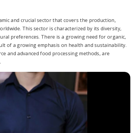
mic and crucial sector that covers the production,
rldwide. This sector is characterized by its diversity,
tural preferences. There is a growing need for organic,
sult of a growing emphasis on health and sustainability.
ce and advanced food processing methods, are
.