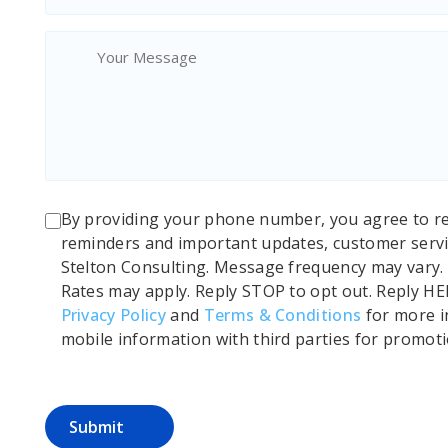
By providing your phone number, you agree to r
reminders and important updates, customer servi
Stelton Consulting. Message frequency may vary
Rates may apply. Reply STOP to opt out. Reply HE
Privacy Policy
and
Terms & Conditions
for more i
mobile information with third parties for promot