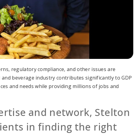
erns, regulatory compliance, and other issues are
od and beverage industry contributes significantly to GDP
ces and needs while providing millions of jobs and
ertise and network, Stelton
ients in finding the right