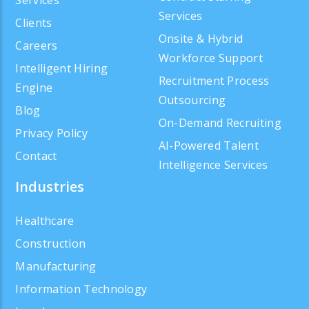
Services
Clients
Onsite & Hybrid
Careers
Workforce Support
Intelligent Hiring
Recruitment Process
Engine
Outsourcing
Blog
On-Demand Recruiting
Privacy Policy
AI-Powered Talent
Contact
Intelligence Services
Industries
Healthcare
Construction
Manufacturing
Information Technology