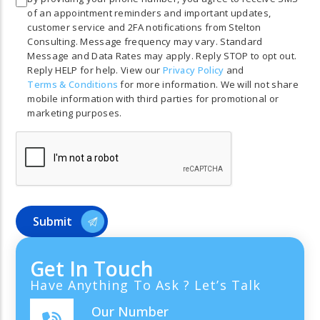
of an appointment reminders and important updates,
customer service and 2FA notifications from Stelton
Consulting. Message frequency may vary. Standard
Message and Data Rates may apply. Reply STOP to opt out.
Reply HELP for help. View our
Privacy Policy
and
Terms & Conditions
for more information. We will not share
mobile information with third parties for promotional or
marketing purposes.
Get In Touch
Have Anything To Ask ? Let’s Talk
Our Number