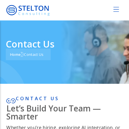
Contact Us
Home
Contact Us
CONTACT US
Let’s Build Your Team —
Smarter
Whether you’re hiring, exploring AI integration, or