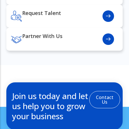
Request Talent
Partner With Us
Join us today and let
Contact
Us
us help you to grow
your business