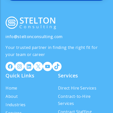
info@steltonconsulting.com
Your trusted partner in finding the right fit for
your team or career
Quick Links
Services
Home
Direct Hire Services
About
Contract-to-Hire
Services
Industries
Contract Staffing
Services