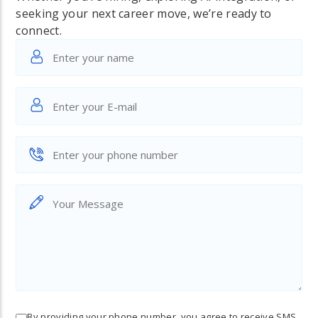
seeking your next career move, we’re ready to
connect.
By providing your phone number, you agree to receive SMS