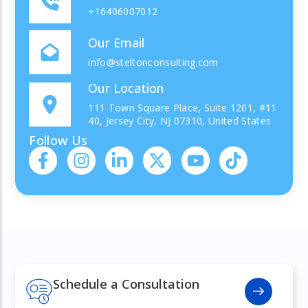
+16406007012
Our Email
info@steltonconsulting.com
Our Location
111 Town Square Place, Suite 1201, #11
40, Jersey City, NJ 07310, United States
Follow Us
Schedule a Consultation