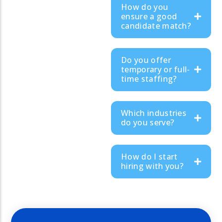
How do you
ensure a good
candidate match?
Do you offer
temporary or full-
time staffing?
Which industries
do you serve?
How do I start
hiring with you?