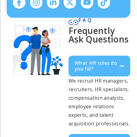
FAQ
Frequently
Ask Questions
What HR roles do
you fill?
We recruit HR managers,
recruiters, HR specialists,
compensation analysts,
employee relations
experts, and talent
acquisition professionals.