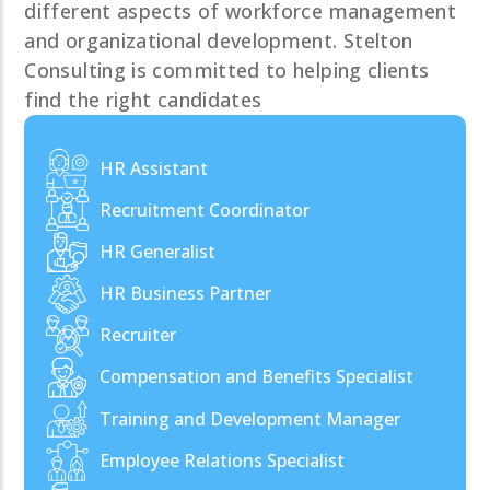
different aspects of workforce management
and organizational development. Stelton
Consulting is committed to helping clients
find the right candidates
HR Assistant
Recruitment Coordinator
HR Generalist
HR Business Partner
Recruiter
Compensation and Benefits Specialist
Training and Development Manager
Employee Relations Specialist