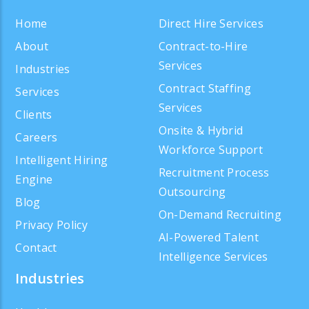
Home
Direct Hire Services
About
Contract-to-Hire
Services
Industries
Contract Staffing
Services
Services
Clients
Onsite & Hybrid
Careers
Workforce Support
Intelligent Hiring
Recruitment Process
Engine
Outsourcing
Blog
On-Demand Recruiting
Privacy Policy
AI-Powered Talent
Contact
Intelligence Services
Industries