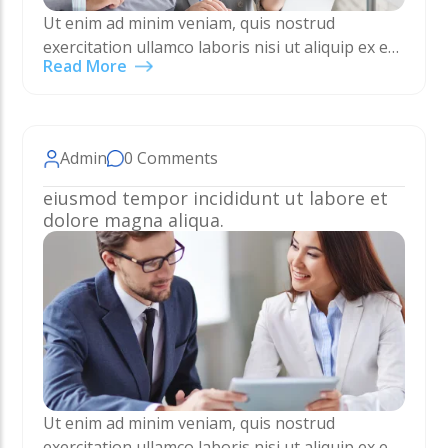
Ut enim ad minim veniam, quis nostrud
exercitation ullamco laboris nisi ut aliquip ex ea
Read More
commodo consequat. Duis aute irure dolor in
reprehenderit in voluptate velit esse cillum
dolore eu…
Admin
0 Comments
eiusmod tempor incididunt ut labore et
dolore magna aliqua.
Ut enim ad minim veniam, quis nostrud
exercitation ullamco laboris nisi ut aliquip ex ea