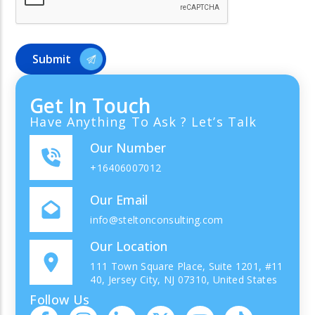
Get In Touch
Have Anything To Ask ? Let’s Talk
Our Number
+16406007012
Our Email
info@steltonconsulting.com
Our Location
111 Town Square Place, Suite 1201, #11
40, Jersey City, NJ 07310, United States
Follow Us