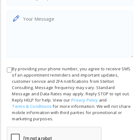
By providing your phone number, you agree to receive SMS
of an appointment reminders and important updates,
customer service and 2FA notifications from Stelton
Consulting. Message frequency may vary. Standard
Message and Data Rates may apply. Reply STOP to opt out.
Reply HELP for help. View our
Privacy Policy
and
Terms & Conditions
for more information. We will not share
mobile information with third parties for promotional or
marketing purposes.