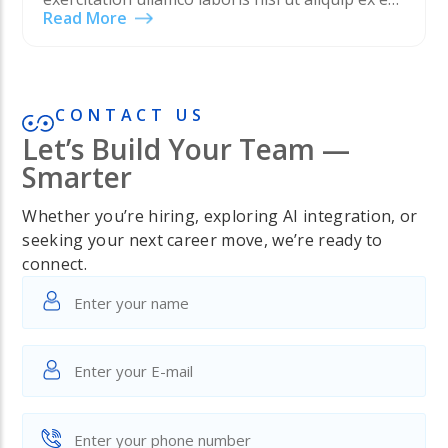
Read More
commodo consequat. Duis aute irure dolor in
reprehenderit in voluptate velit esse cillum
dolore eu…
CONTACT US
Let’s Build Your Team —
Smarter
Whether you’re hiring, exploring AI integration, or
seeking your next career move, we’re ready to
connect.