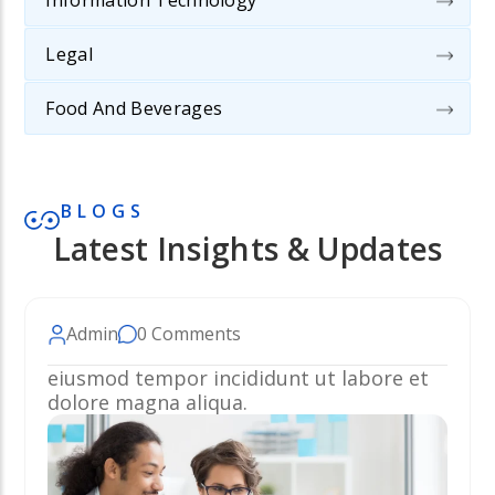
Information Technology
Legal
Food And Beverages
BLOGS
Latest Insights & Updates
Admin
0 Comments
eiusmod tempor incididunt ut labore et
dolore magna aliqua.