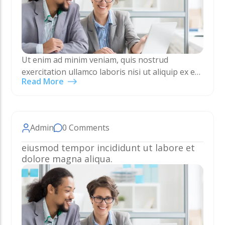
Ut enim ad minim veniam, quis nostrud
exercitation ullamco laboris nisi ut aliquip ex ea
Read More
commodo consequat. Duis aute irure dolor in
reprehenderit in voluptate velit esse cillum
dolore eu…
Admin
0 Comments
eiusmod tempor incididunt ut labore et
dolore magna aliqua.