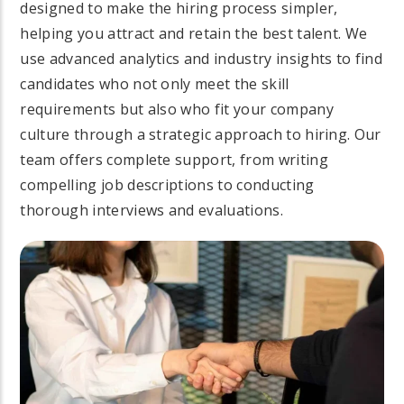
designed to make the hiring process simpler,
helping you attract and retain the best talent. We
use advanced analytics and industry insights to find
candidates who not only meet the skill
requirements but also who fit your company
culture through a strategic approach to hiring. Our
team offers complete support, from writing
compelling job descriptions to conducting
thorough interviews and evaluations.