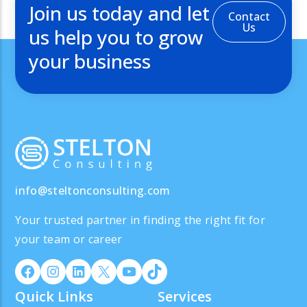
Join us today and let
Contact
Us
us help you to grow
your business
info@steltonconsulting.com
Your trusted partner in finding the right fit for
your team or career
Quick Links
Services