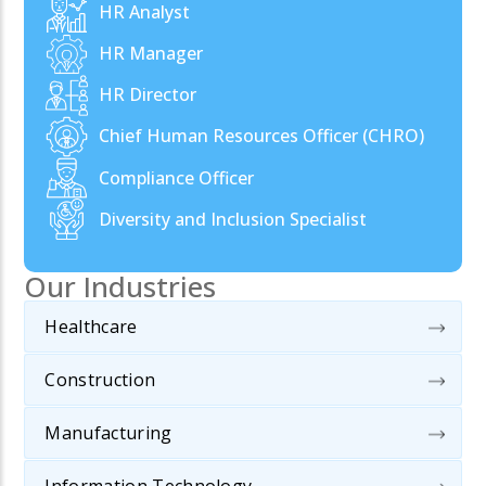
HR Analyst
HR Manager
HR Director
Chief Human Resources Officer (CHRO)
Compliance Officer
Diversity and Inclusion Specialist
Our Industries
Healthcare
Construction
Manufacturing