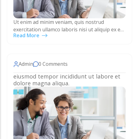
Ut enim ad minim veniam, quis nostrud
exercitation ullamco laboris nisi ut aliquip ex ea
Read More
commodo consequat. Duis aute irure dolor in
reprehenderit in voluptate velit esse cillum
dolore eu…
Admin
0 Comments
eiusmod tempor incididunt ut labore et
dolore magna aliqua.