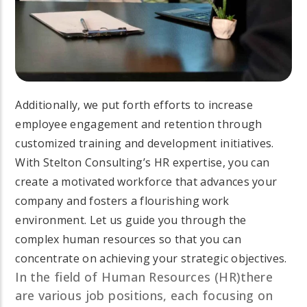
Additionally, we put forth efforts to increase
employee engagement and retention through
customized training and development initiatives.
With Stelton Consulting’s HR expertise, you can
create a motivated workforce that advances your
company and fosters a flourishing work
environment. Let us guide you through the
complex human resources so that you can
concentrate on achieving your strategic objectives.
In the field of Human Resources (HR)there
are various job positions, each focusing on