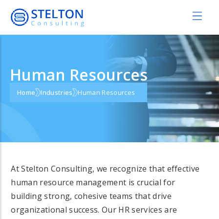
Human Resources
Home
Industries
Human Resources
At Stelton Consulting, we recognize that effective
human resource management is crucial for
building strong, cohesive teams that drive
organizational success. Our HR services are