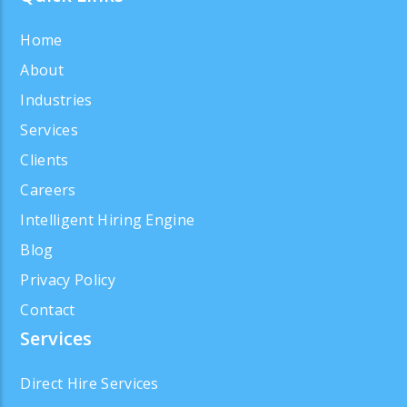
Home
About
Industries
Services
Clients
Careers
Intelligent Hiring Engine
Blog
Privacy Policy
Contact
Services
Direct Hire Services