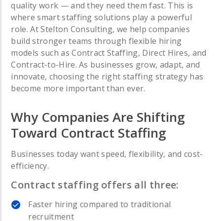
quality work — and they need them fast.
This is
where smart staffing solutions play a powerful
role.
At Stelton Consulting, we help companies
build stronger teams through flexible hiring
models such as Contract Staffing, Direct Hires, and
Contract-to-Hire. As businesses grow, adapt, and
innovate, choosing the right staffing strategy has
become more important than ever.
Why Companies Are Shifting
Toward Contract Staffing
Businesses today want speed, flexibility, and cost-
efficiency.
Contract staffing offers all three:
Faster hiring compared to traditional
recruitment