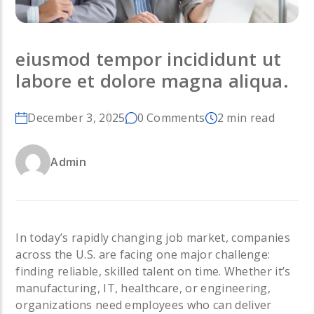
eiusmod tempor incididunt ut
labore et dolore magna aliqua.
December 3, 2025
0 Comments
2 min read
Admin
In today’s rapidly changing job market, companies
across the U.S. are facing one major challenge:
finding reliable, skilled talent on time. Whether it’s
manufacturing, IT, healthcare, or engineering,
organizations need employees who can deliver