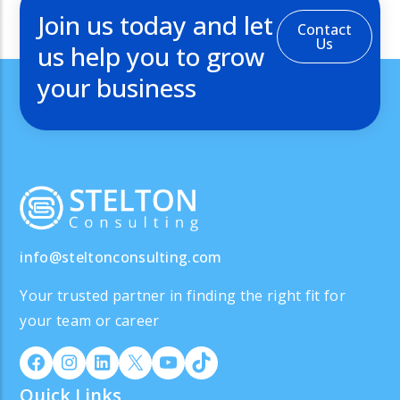
Join us today and let
Contact
Us
us help you to grow
your business
info@steltonconsulting.com
Your trusted partner in finding the right fit for
your team or career
Quick Links