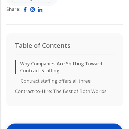
Share:
Table of Contents
Why Companies Are Shifting Toward
Contract Staffing
Contract staffing offers all three:
Contract-to-Hire: The Best of Both Worlds