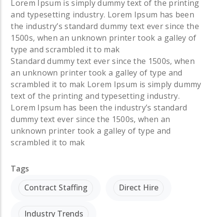
Lorem Ipsum is simply dummy text of the printing
and typesetting industry. Lorem Ipsum has been
the industry’s standard dummy text ever since the
1500s, when an unknown printer took a galley of
type and scrambled it to mak
Standard dummy text ever since the 1500s, when
an unknown printer took a galley of type and
scrambled it to mak
Lorem Ipsum is simply dummy
text of the printing and typesetting industry.
Lorem Ipsum has been the industry’s standard
dummy text ever since the 1500s, when an
unknown printer took a galley of type and
scrambled it to mak
Tags
Contract Staffing
Direct Hire
Industry Trends