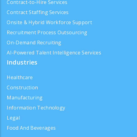
Contract-to-Hire Services
Contract Staffing Services
Onsite & Hybrid Workforce Support
Recruitment Process Outsourcing
On-Demand Recruiting
AI-Powered Talent Intelligence Services
Industries
Healthcare
Construction
Manufacturing
Information Technology
Legal
Food And Beverages