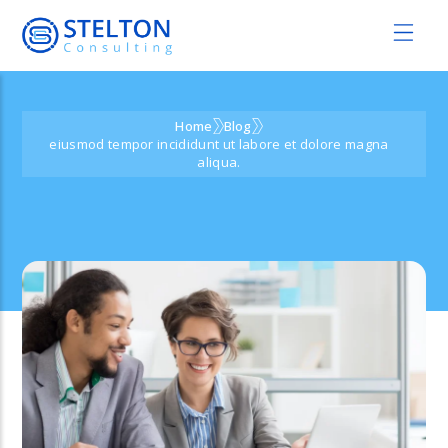
Home
Blog
eiusmod tempor incididunt ut labore et dolore magna
aliqua.