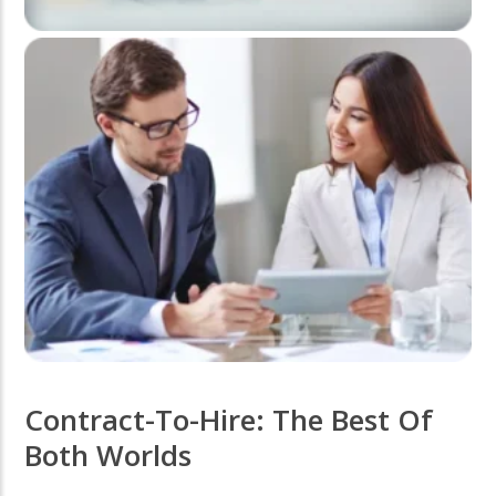
Contract-To-Hire: The Best Of
Both Worlds