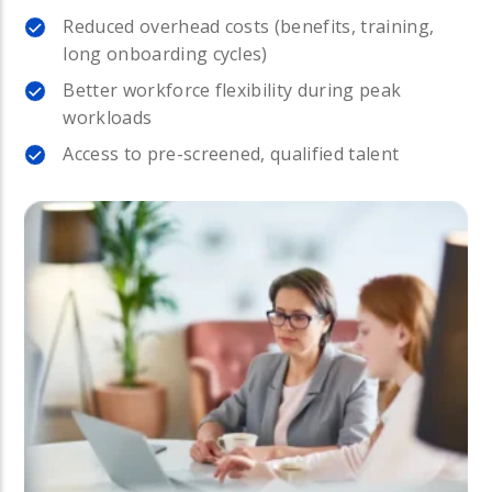
Reduced overhead costs (benefits, training,
long onboarding cycles)
Better workforce flexibility during peak
workloads
Access to pre-screened, qualified talent